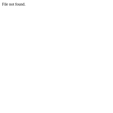
File not found.